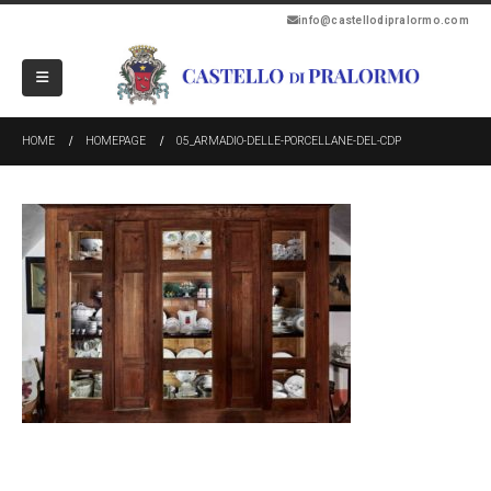
info@castellodipralormo.com
HOME
HOMEPAGE
05_ARMADIO-DELLE-PORCELLANE-DEL-CDP