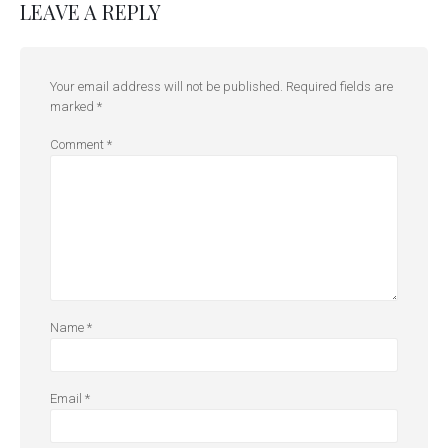
LEAVE A REPLY
Your email address will not be published.
Required fields are
marked
*
Comment
*
Name
*
Email
*