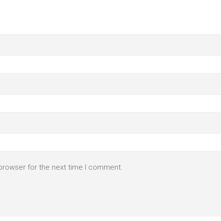
browser for the next time I comment.