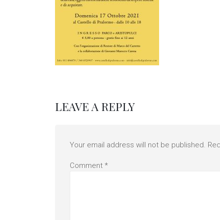
LEAVE A REPLY
Your email address will not be published.
Req
Comment
*