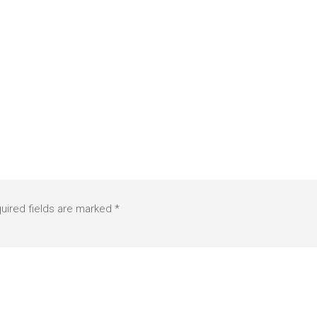
uired fields are marked
*