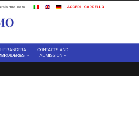
ipralormo.com
ACCEDI
CARRELLO
THE BANDERA
CONTACTS AND
MBROIDERIES
ADMISSION