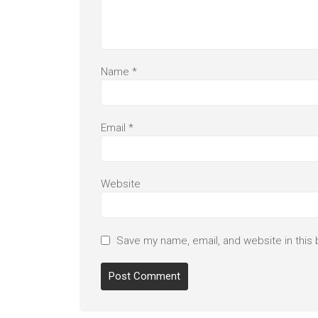
Name
*
Email
*
Website
Save my name, email, and website in this 