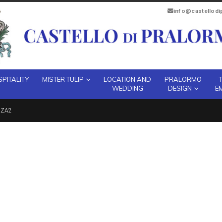
info@castellod
PITALITY
MISTER TULIP
LOCATION AND
PRALORMO
WEDDING
DESIGN
E
ZZA2