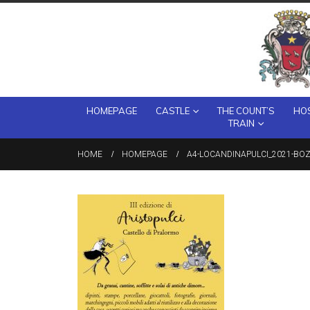
HOMEPAGE
CASTLE
THE COUNT’S
HOS
TRAIN
HOME
HOMEPAGE
A4-LOCANDINAPULCI_2021-BO