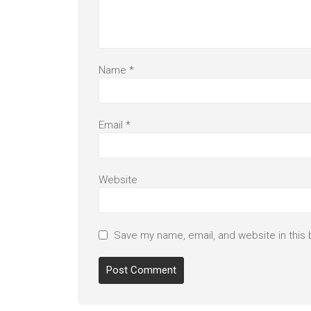
Name
*
Email
*
Website
Save my name, email, and website in this 