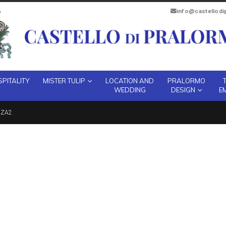
info@castellod
PITALITY
MISTER TULIP
LOCATION AND
PRALORMO
WEDDING
DESIGN
E
ZZA2