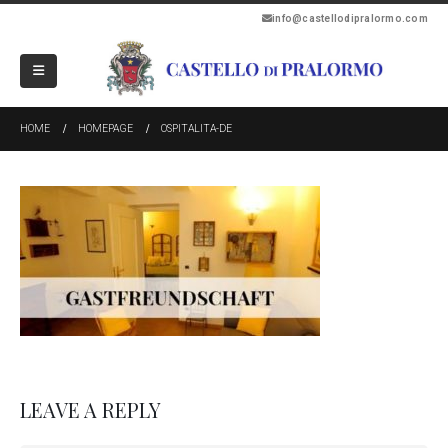
info@castellodipralormo.com
HOME
HOMEPAGE
OSPITALITA-DE
LEAVE A REPLY