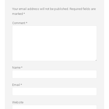
Your email address will not be published.
Required fields are
marked
*
Comment
*
Name
*
Email
*
Website