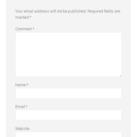
Your email address will not be published.
Required fields are
marked
*
Comment
*
Name
*
Email
*
Website