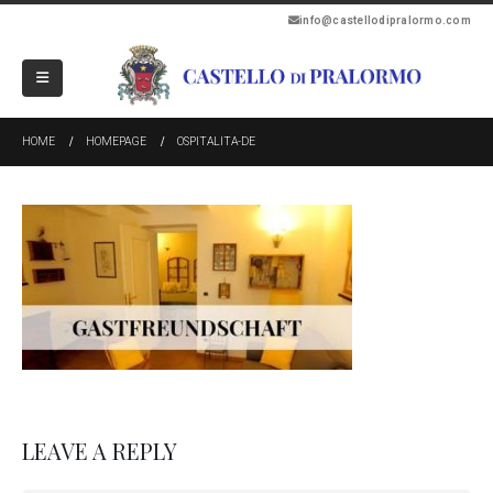
info@castellodipralormo.com
HOME
HOMEPAGE
OSPITALITA-DE
LEAVE A REPLY