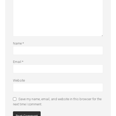
Name
*
Email
*
Website
Save my name, email, and website in this browser for the
next time I comment.