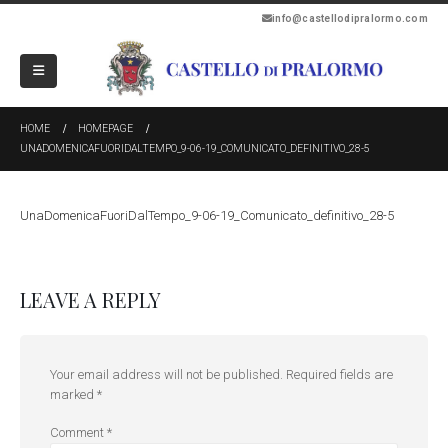
info@castellodipralormo.com
HOME
HOMEPAGE
UNADOMENICAFUORIDALTEMPO_9-06-19_COMUNICATO_DEFINITIVO_28-5
UnaDomenicaFuoriDalTempo_9-06-19_Comunicato_definitivo_28-5
LEAVE A REPLY
Your email address will not be published.
Required fields are
marked
*
Comment
*