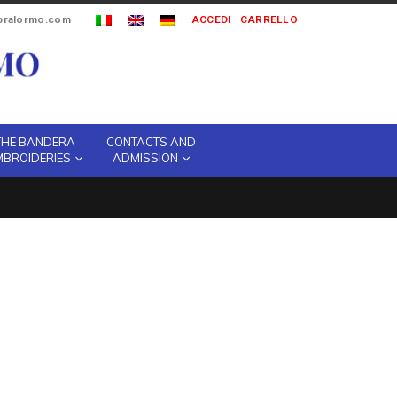
ipralormo.com
ACCEDI
CARRELLO
THE BANDERA
CONTACTS AND
MBROIDERIES
ADMISSION