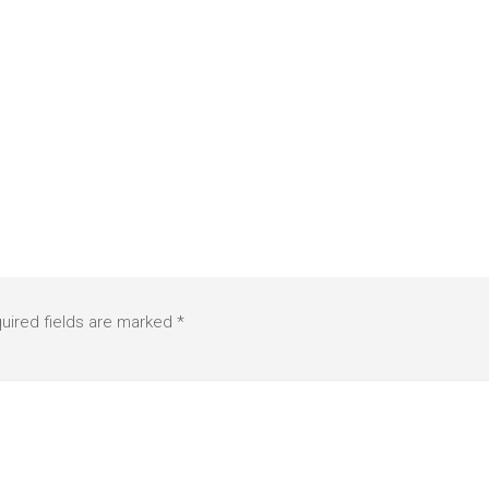
uired fields are marked
*