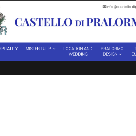
info@castellod
PITALITY
MISTER TULIP
LOCATION AND
PRALORMO
WEDDING
DESIGN
E