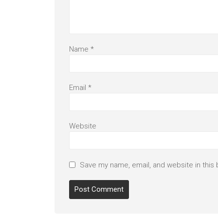
Name
*
Email
*
Website
Save my name, email, and website in this 