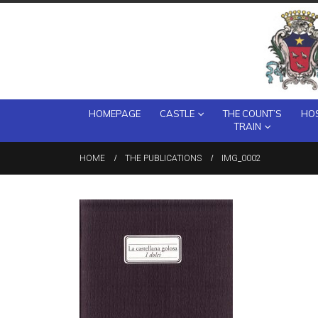
HOMEPAGE
CASTLE
THE COUNT’S
HOS
TRAIN
HOME
THE PUBLICATIONS
IMG_0002