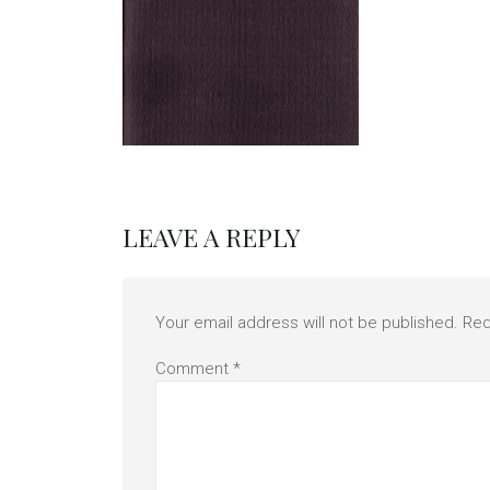
LEAVE A REPLY
Your email address will not be published.
Req
Comment
*