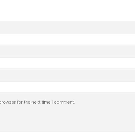
browser for the next time I comment.