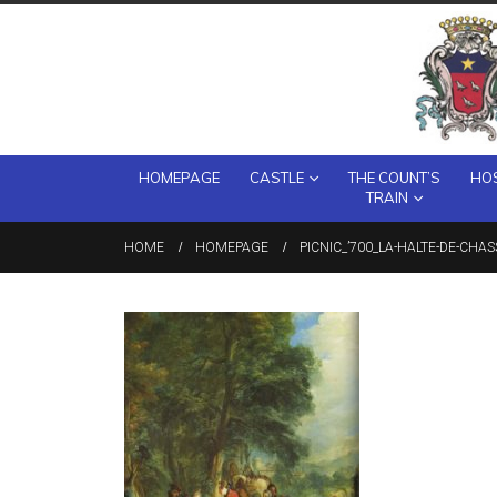
HOMEPAGE
CASTLE
THE COUNT’S
HOS
TRAIN
HOME
HOMEPAGE
PICNIC_’700_LA-HALTE-DE-CHA