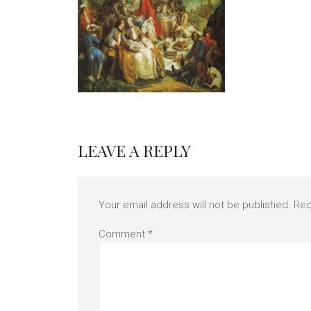
LEAVE A REPLY
Your email address will not be published.
Req
Comment
*