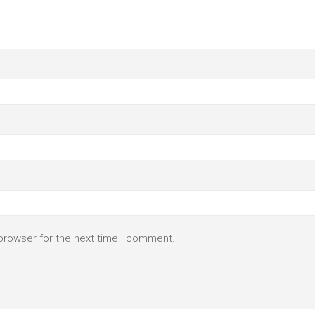
browser for the next time I comment.