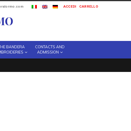
ipralormo.com
ACCEDI
CARRELLO
THE BANDERA
CONTACTS AND
MBROIDERIES
ADMISSION