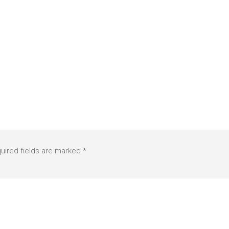
uired fields are marked
*