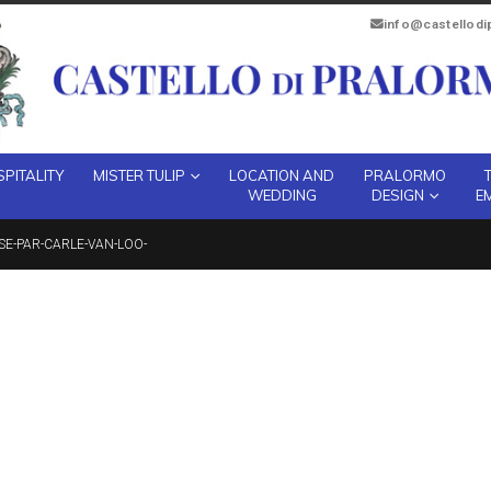
info@castellod
PITALITY
MISTER TULIP
LOCATION AND
PRALORMO
WEDDING
DESIGN
E
SSE-PAR-CARLE-VAN-LOO-