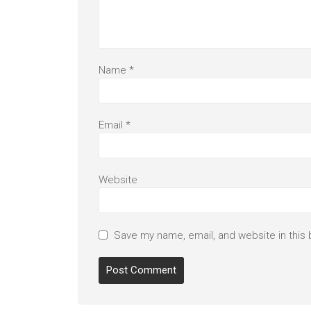
Name
*
Email
*
Website
Save my name, email, and website in this 